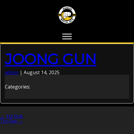
JOONG GUN
admin
|
August 14, 2025
Categories:
←
Yul Gok
POST
Toi Gye
→
NAVIGATION