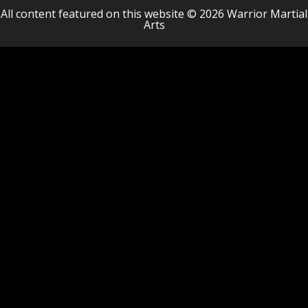
All content featured on this website © 2026 Warrior Martial
Arts