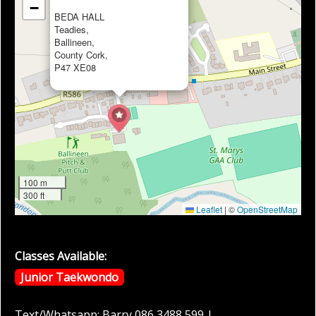
−
BEDA HALL
Teadies,
Ballineen,
County Cork,
P47 XE08
100 m
300 ft
Leaflet
|
©
OpenStreetMap
Classes Available:
Junior Taekwondo
Text/Whatsapp: Barry 086 3488 599 |