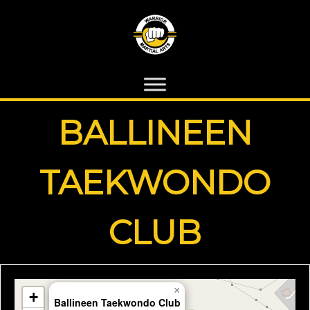
BALLINEEN
TAEKWONDO
CLUB
×
+
Ballineen Taekwondo Club