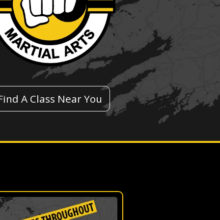
Find A Class Near You