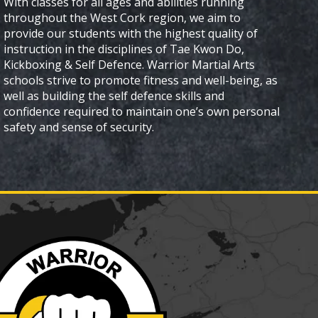
With classes for all ages and abilities running
throughout the West Cork region, we aim to
provide our students with the highest quality of
instruction in the disciplines of Tae Kwon Do,
Kickboxing & Self Defence. Warrior Martial Arts
schools strive to promote fitness and well-being, as
well as building the self defence skills and
confidence required to maintain one’s own personal
safety and sense of security.