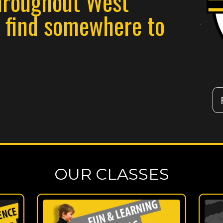
hroughout West
n find somewhere to
OUR CLASSES