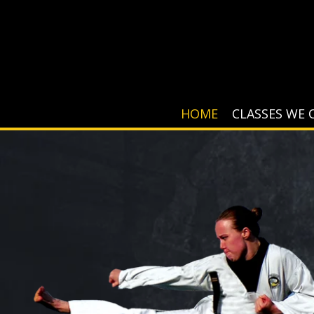
HOME
CLASSES WE 