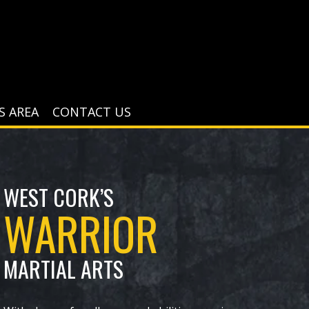
S AREA
CONTACT US
WEST CORK’S
WARRIOR
MAR​TIAL ARTS