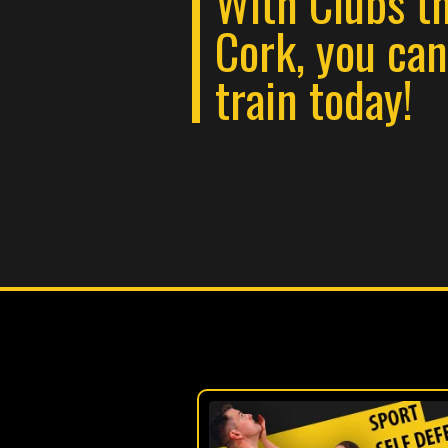
With Clubs t
Cork, you ca
train today!