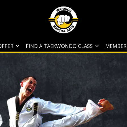
OFFER
FIND A TAEKWONDO CLASS
MEMBER