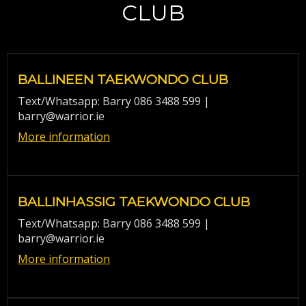
CLUB
BALLINEEN TAEKWONDO CLUB
Text/Whatsapp: Barry 086 3488 599 |
barry@warrior.ie
More information
BALLINHASSIG TAEKWONDO CLUB
Text/Whatsapp: Barry 086 3488 599 |
barry@warrior.ie
More information