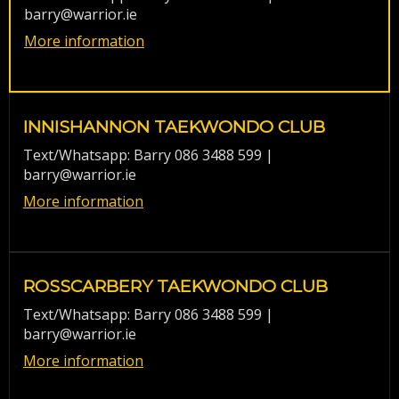
barry@warrior.ie
More information
INNISHANNON TAEKWONDO CLUB
Text/Whatsapp: Barry 086 3488 599 |
barry@warrior.ie
More information
ROSSCARBERY TAEKWONDO CLUB
Text/Whatsapp: Barry 086 3488 599 |
barry@warrior.ie
More information