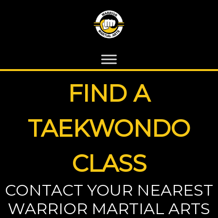
FIND A
TAEKWONDO
CLASS
CONTACT YOUR NEAREST
WARRIOR MARTIAL ARTS