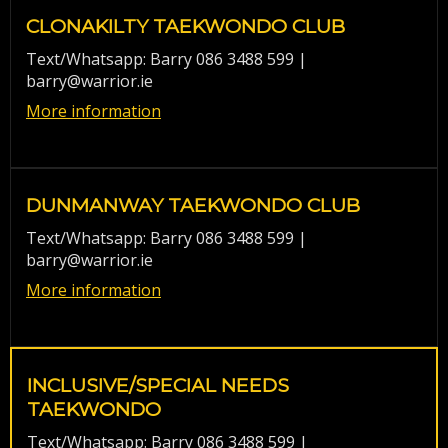
CLONAKILTY TAEKWONDO CLUB
Text/Whatsapp: Barry 086 3488 599 |
barry@warrior.ie
More information
DUNMANWAY TAEKWONDO CLUB
Text/Whatsapp: Barry 086 3488 599 |
barry@warrior.ie
More information
INCLUSIVE/SPECIAL NEEDS
TAEKWONDO
Text/Whatsapp: Barry 086 3488 599 |