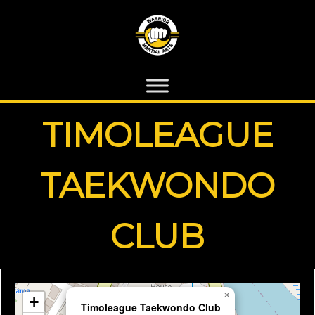
TIMOLEAGUE
TAEKWONDO
CLUB
×
+
Timoleague Taekwondo Club