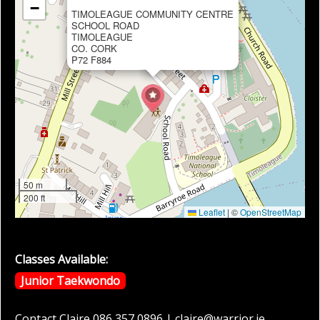
−
TIMOLEAGUE COMMUNITY CENTRE
SCHOOL ROAD
TIMOLEAGUE
CO. CORK
P72 F884
50 m
200 ft
Leaflet
|
©
OpenStreetMap
Classes Available:
Junior Taekwondo
Contact Claire 086 357 0896 | claire@warrior.ie