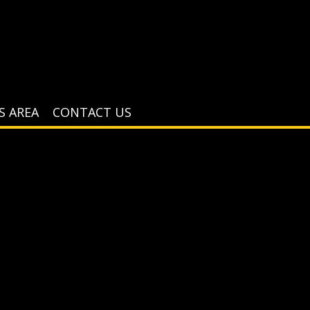
S AREA
CONTACT US