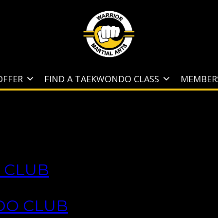
OFFER
FIND A TAEKWONDO CLASS
MEMBER
 CLUB
DO CLUB