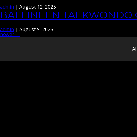
admin
|
August 12, 2025
BALLINEEN TAEKWONDO 
admin
|
August 9, 2025
newer
→
POSTS
NAVIGATION
Al