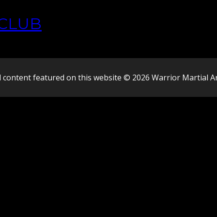
CLUB
l content featured on this website © 2026 Warrior Martial A