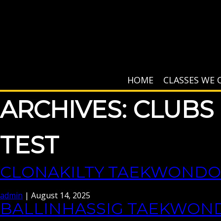
HOME
CLASSES WE 
ARCHIVES:
CLUBS
TEST
CLONAKILTY TAEKWONDO
admin
|
August 14, 2025
BALLINHASSIG TAEKWON